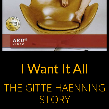
I Want It All
THE GITTE HAENNING
STORY