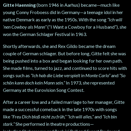
Gitte Haenning
(born 1946 in Aarhus) became—much like
young Conny Froboess did in Germany—a teenage idol in her
native Denmark as early as the 1950s. With the song
“Ich will
’nen Cowboy als Mann”
(“I Want a Cowboy for a Husband”), she
won the German Schlager Festival in 1963.
Shortly afterwards, she and Rex Gildo became the dream
couple of German schlager. But before long, Gitte felt she was
being pushed into a box and began looking for her own path.
She made films, turned to jazz, and continued to score hits with
songs such as
“Ich hab die Liebe verspielt in Monte Carlo”
and
“So
schön kann doch kein Mann sein.”
In 1973, she represented
Germany at the Eurovision Song Contest.
After a career low and a failed marriage to her manager, Gitte
made a successful comeback in the late 1970s with songs
like
“Freu Dich bloß nicht zu früh,” “Ich will alles,”
and
“Ich bin
stark.”
She performed in theatre productions—