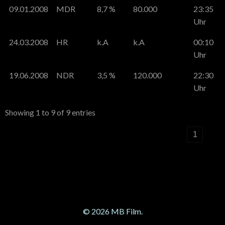
09.01.2008
MDR
8,7 %
80.000
23:35
Uhr
24.03.2008
HR
k.A
k.A
00:10
Uhr
19.06.2008
NDR
3,5 %
120.000
22:30
Uhr
Showing 1 to 9 of 9 entries
‹
1
›
© 2026 MB Film.