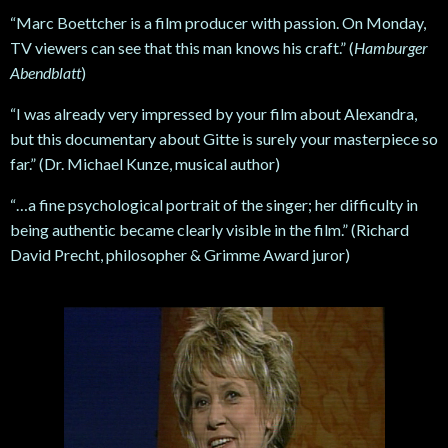
“Marc Boettcher is a film producer with passion. On Monday,
TV viewers can see that this man knows his craft.” (
Hamburger
Abendblatt
)
“I was already very impressed by your film about Alexandra,
but this documentary about Gitte is surely your masterpiece so
far.” (Dr. Michael Kunze, musical author)
“…a fine psychological portrait of the singer; her difficulty in
being authentic became clearly visible in the film.” (Richard
David Precht, philosopher & Grimme Award juror)