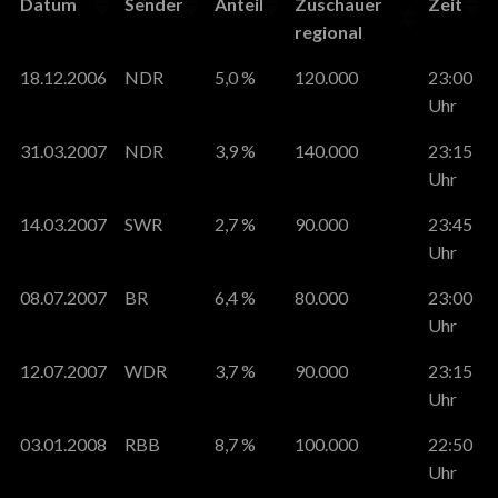
Datum
Sender
Anteil
Zuschauer
Zeit
regional
18.12.2006
NDR
5,0 %
120.000
23:00
Uhr
31.03.2007
NDR
3,9 %
140.000
23:15
Uhr
14.03.2007
SWR
2,7 %
90.000
23:45
Uhr
08.07.2007
BR
6,4 %
80.000
23:00
Uhr
12.07.2007
WDR
3,7 %
90.000
23:15
Uhr
03.01.2008
RBB
8,7 %
100.000
22:50
Uhr