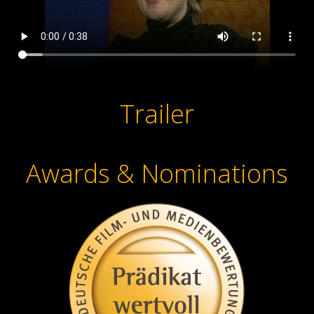
Trailer
Awards & Nominations