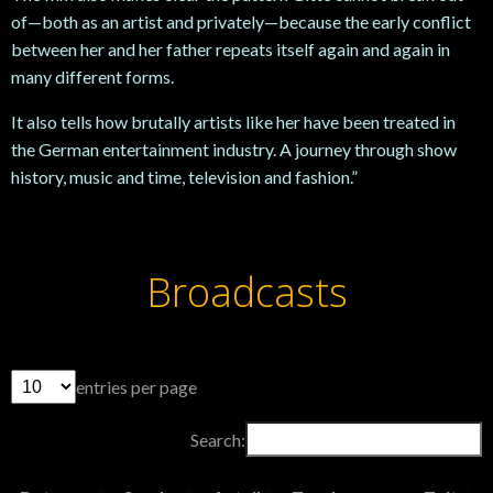
of—both as an artist and privately—because the early conflict
between her and her father repeats itself again and again in
many different forms.
It also tells how brutally artists like her have been treated in
the German entertainment industry. A journey through show
history, music and time, television and fashion.”
Broadcasts
entries per page
Search: