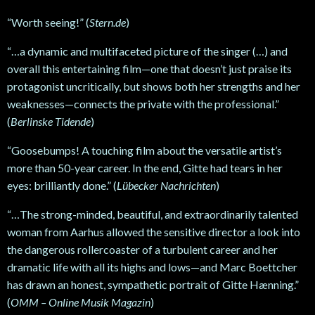
“Worth seeing!” (
Stern.de
)
“…a dynamic and multifaceted picture of the singer (…) and
overall this entertaining film—one that doesn’t just praise its
protagonist uncritically, but shows both her strengths and her
weaknesses—connects the private with the professional.”
(
Berlinske Tidende
)
“Goosebumps! A touching film about the versatile artist’s
more than 50-year career. In the end, Gitte had tears in her
eyes: brilliantly done.” (
Lübecker Nachrichten
)
“…The strong-minded, beautiful, and extraordinarily talented
woman from Aarhus allowed the sensitive director a look into
the dangerous rollercoaster of a turbulent career and her
dramatic life with all its highs and lows—and Marc Boettcher
has drawn an honest, sympathetic portrait of Gitte Hænning.”
(
OMM – Online Musik Magazin
)