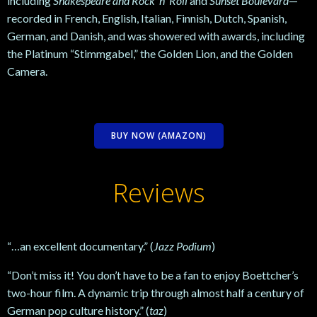
including
Shakespeare and Rock ’n’ Roll
and
Sunset Boulevard
—
recorded in French, English, Italian, Finnish, Dutch, Spanish,
German, and Danish, and was showered with awards, including
the Platinum “Stimmgabel,” the Golden Lion, and the Golden
Camera.
BUY NOW (AMAZON)
Reviews
“…an excellent documentary.” (
Jazz Podium
)
“Don’t miss it! You don’t have to be a fan to enjoy Boettcher’s
two-hour film. A dynamic trip through almost half a century of
German pop culture history.” (
taz
)