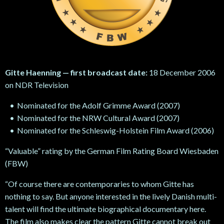
Gitte Haenning — first broadcast date:
18 December 2006
on NDR Television
Nominated for the Adolf Grimme Award (2007)
Nominated for the NRW Cultural Award (2007)
Nominated for the Schleswig-Holstein Film Award (2006)
“Valuable” rating by the German Film Rating Board Wiesbaden
(FBW)
“Of course there are contemporaries to whom Gitte has
nothing to say. But anyone interested in the lively Danish multi-
talent will find the ultimate biographical documentary here.
The film also makes clear the pattern Gitte cannot break out