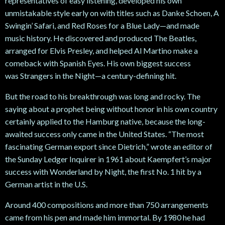
representatives of easy listening, developed his own
unmistakable style early on with titles such as Danke
Schoen, A
Swingin’
Safari, and Red Roses for a Blue Lady—and made
music history. He discovered and produced The Beatles,
arranged for Elvis Presley, and helped Al Martino make a
comeback with Spanish Eyes. His own biggest success
was Strangers in the Night—a century-defining hit.
But the road to his breakthrough was long and rocky. The
saying about a prophet being without honor in his own country
certainly applied to the Hamburg native, because the long-
awaited success only came in the United States. “The most
fascinating German export since Dietrich,” wrote an editor of
the Sunday Ledger Inquirer in 1961 about Kaempfert’s major
success with Wonderland by Night, the first No. 1 hit by a
German artist in the U.S.
Around 400 compositions and more than 750 arrangements
came from his pen and made him immortal. By 1980 he had