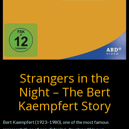
Strangers in the
Night – The Bert
Kaempfert Story
Bert
Kaempfert (1923–1980), one of the most famous