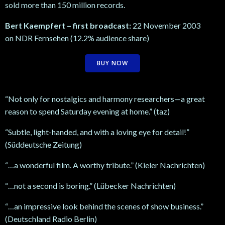
sold more than 150 million records.
Bert Kaempfert – first broadcast:
22 November 2003
on NDR Fernsehen (12.2% audience share)
BUY NOW
“Not only for nostalgics and harmony researchers—a great
reason to spend Saturday evening at home.” (taz)
“Subtle, light-handed, and with a loving eye for detail!”
(Süddeutsche Zeitung)
“…a wonderful film. A worthy tribute.” (Kieler Nachrichten)
“…not a second is boring.” (Lübecker Nachrichten)
“…an impressive look behind the scenes of show business.”
(Deutschland Radio Berlin)