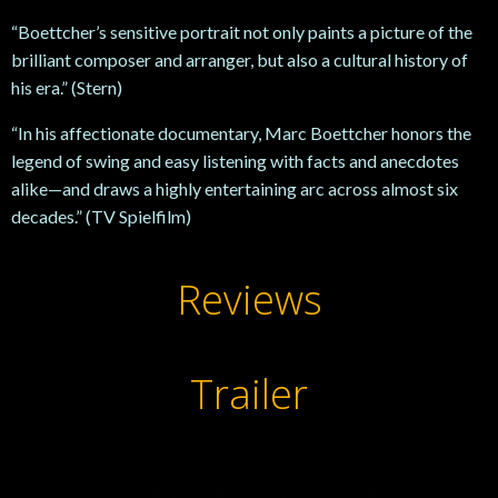
“Boettcher’s sensitive portrait not only paints a picture of the
brilliant composer and arranger, but also a cultural history of
his era.” (Stern)
“In his affectionate documentary, Marc Boettcher honors the
legend of swing and easy listening with facts and anecdotes
alike—and draws a highly entertaining arc across almost six
decades.” (TV Spielfilm)
Reviews
Trailer