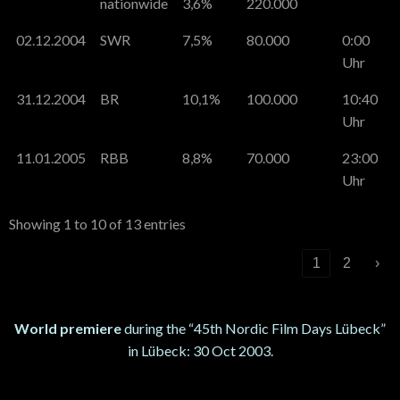
nationwide
3,6%
220.000
02.12.2004
SWR
7,5%
80.000
0:00
Uhr
31.12.2004
BR
10,1%
100.000
10:40
Uhr
11.01.2005
RBB
8,8%
70.000
23:00
Uhr
Showing 1 to 10 of 13 entries
‹
1
2
›
World premiere
during the “45th Nordic Film Days Lübeck”
in Lübeck: 30 Oct 2003.