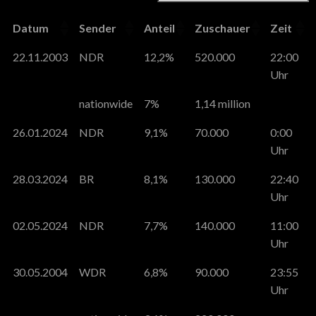
Datum
Sender
Anteil
Zuschauer
Zeit
22.11.2003
NDR
12,2%
520.000
22:00
Uhr
nationwide
7%
1,14 million
26.01.2024
NDR
9,1%
70.000
0:00
Uhr
28.03.2024
BR
8,1%
130.000
22:40
Uhr
02.05.2024
NDR
7,7%
140.000
11:00
Uhr
30.05.2004
WDR
6,8%
90.000
23:55
Uhr