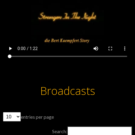
Broadcasts
entries per page
Search: