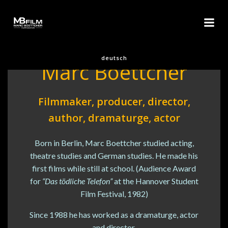
Skip
to
content
About us
deutsch
Marc Boettcher
Filmmaker, producer, director,
author, dramaturge, actor
Born in Berlin, Marc Boettcher studied acting,
theatre studies and German studies. He made his
first films while still at school. (Audience Award
for
“Das tödliche Telefon”
at the Hannover Student
Film Festival, 1982)
Since 1988 he has worked as a dramaturge, actor
and director.