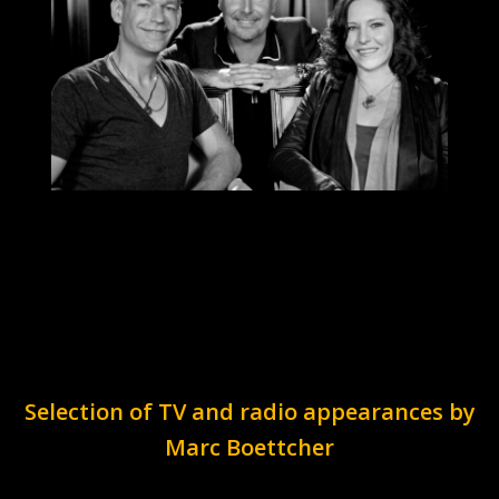
Selection of TV and radio appearances by
Marc Boettcher