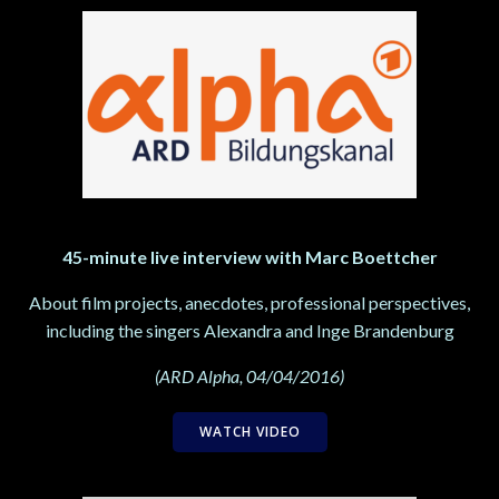
45-minute live interview with Marc Boettcher
About film projects, anecdotes, professional perspectives,
including the singers Alexandra and Inge Brandenburg
(ARD Alpha, 04/04/2016)
WATCH VIDEO