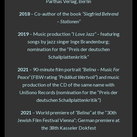
Parthas Verlag, Berlin
2018
– Co-author of the book
“Siegfried Behrend
– Stationen”
2019
– Music production
“I Love Jazz”
– featuring
songs by jazz singer Inge Brandenburg;
nomination for the “Preis der deutschen
Schallplattenkritik”
2021
– 90-minute film portrait
“Belina – Music For
Peace”
(FBW rating
“Prädikat Wertvoll”
) and music
production of the CD of the same name with
UniSono Records (nomination for the “Preis der
deutschen Schallplattenkritik”)
2021
– World premiere of
“Belina”
at the “30th
Jewish Film Festival Vienna”; German premiere at
the 38th Kasseler Dokfest