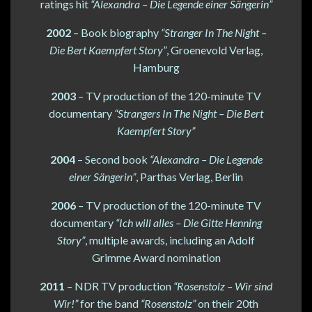
ratings hit
“Alexandra – Die Legende einer Sängerin”
2002
– Book biography
“Stranger In The Night –
Die Bert Kaempfert Story”
, Groenevold Verlag,
Hamburg
2003
– TV production of the 120-minute TV
documentary
“Strangers In The Night – Die Bert
Kaempfert Story”
2004
– Second book
“Alexandra – Die Legende
einer Sängerin”
, Parthas Verlag, Berlin
2006
– TV production of the 120-minute TV
documentary
“Ich will alles – Die Gitte Henning
Story”
, multiple awards, including an Adolf
Grimme Award nomination
2011
– NDR TV production
“Rosenstolz – Wir sind
Wir!”
for the band
“Rosenstolz”
on their 20th