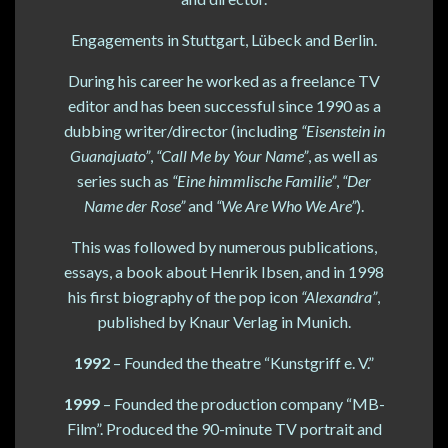
Engagements in Stuttgart, Lübeck and Berlin.
During his career he worked as a freelance TV
editor and has been successful since 1990 as a
dubbing writer/director (including
“Eisenstein in
Guanajuato”
,
“Call Me by Your Name”
, as well as
series such as
“Eine himmlische Familie”
,
“Der
Name der Rose”
and
“We Are Who We Are”
).
This was followed by numerous publications,
essays, a book about Henrik Ibsen, and in 1998
his first biography of the pop icon
“Alexandra”
,
published by Knaur Verlag in Munich.
1992
– Founded the theatre “Kunstgriff e. V.”
1999
– Founded the production company “MB-
Film”. Produced the 90-minute TV portrait and