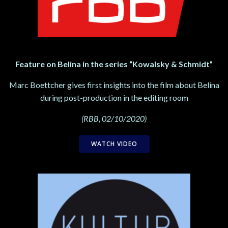
Feature on Belina in the series “Kowalsky & Schmidt”
Marc Boettcher gives first insights into the film about Belina
during post-production in the editing room
(RBB, 02/10/2020)
WATCH VIDEO