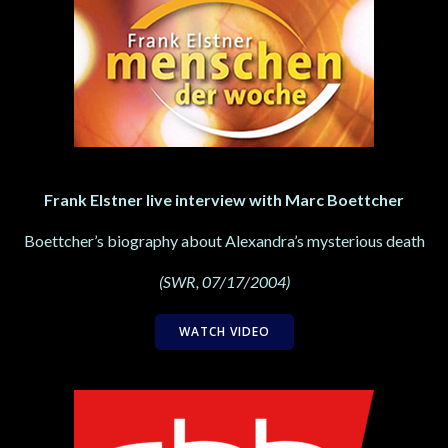
Frank Elstner live interview with Marc Boettcher
Boettcher’s biography about Alexandra’s mysterious death
(SWR, 07/17/2004)
WATCH VIDEO