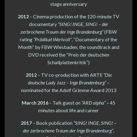
stage anniversary
2012
– Cinema production of the 120-minute TV
documentary
“SING! INGE, SING! – der
zerbrochene Traum der Inge Brandenburg”
(FBW
rating
“Prädikat Wertvoll”
, “Documentary of the
Month” by FBW Wiesbaden; the soundtrack and
DVD received the “Preis der deutschen
Schallplattenkritik”)
2012
– TV co-production with ARTE
“Die
deutsche Lady Jazz – Inge Brandenburg”
–
nominated for the Adolf Grimme Award 2013
March 2016
– Talk guest on
“ARD alpha”
– 45
minutes about life and career
2017
– Book publication
“SING! INGE, SING! –
der zerbrochene Traum der Inge Brandenburg”
,