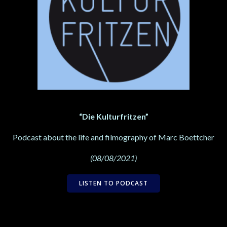
“Die Kulturfritzen”
Podcast about the life and filmography of Marc Boettcher
(08/08/2021)
LISTEN TO PODCAST