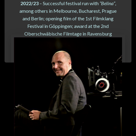
2022/23
– Successful festival run with
“Belina”
,
among others in Melbourne, Bucharest, Prague
and Berlin; opening film of the 1st Filmklang
Festival in Göppingen; award at the 2nd
Oberschwäbische Filmtage in Ravensburg