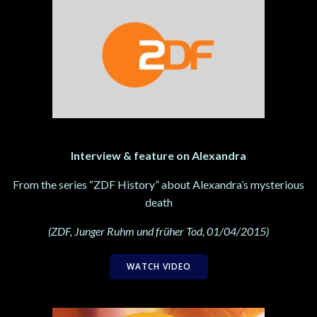
Interview & feature on Alexandra
From the series “ZDF History” about Alexandra’s mysterious
death
(ZDF, Junger Ruhm und früher Tod, 01/04/2015)
WATCH VIDEO