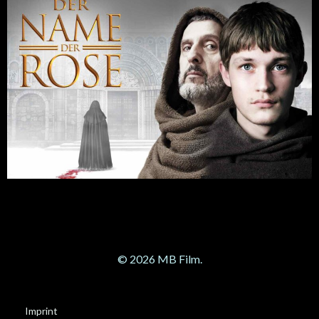
© 2026 MB Film.
Imprint